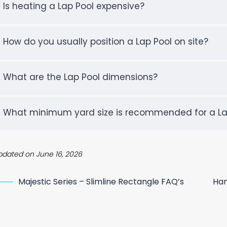
Is heating a Lap Pool expensive?
How do you usually position a Lap Pool on site?
What are the Lap Pool dimensions?
What minimum yard size is recommended for a La
pdated on June 16, 2026
Majestic Series – Slimline Rectangle FAQ’s
Ham