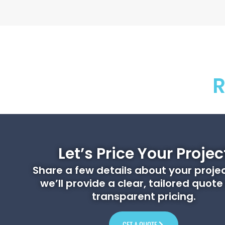
R
Let’s Price Your Projec
Share a few details about your proje
we’ll provide a clear, tailored quote
transparent pricing.
GET A QUOTE