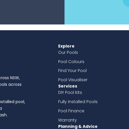
Explore
Our Pools
Pool Colours
Find Your Pool
across NSW,
Pool Visualiser
pools across
Services
DIY Pool Kits
Fully Installed Pools
nstalled pool,
a
Pool Finance
ash.
Warranty
Planning & Advice