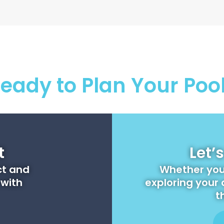
eady to Plan Your Poo
t
Let’
ct and
Whether you'
 with
exploring your 
t