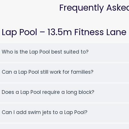
Frequently Aske
Lap Pool – 13.5m Fitness Lane
Who is the Lap Pool best suited to?
Can a Lap Pool still work for families?
Does a Lap Pool require a long block?
Can I add swim jets to a Lap Pool?