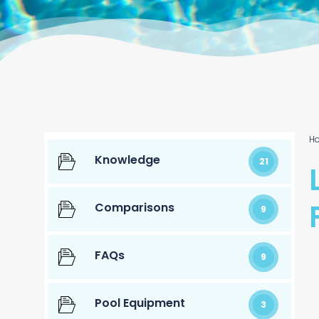
H
Knowledge
21
Comparisons
9
FAQs
9
Pool Equipment
3