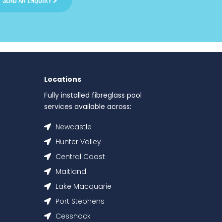
Locations
Fully installed fibreglass pool
services available across:
Newcastle
Hunter Valley
Central Coast
Maitland
Lake Macquarie
Port Stephens
Cessnock