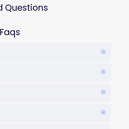
d Questions
 Faqs