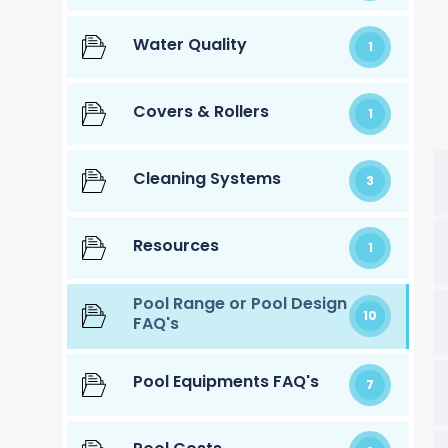
Water Quality
1
Covers & Rollers
1
Cleaning Systems
3
Resources
1
Pool Range or Pool Design
10
FAQ's
Pool Equipments FAQ's
7