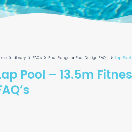
ome
Library
FAQs
Pool Range or Pool Design FAQ's
Lap Pool 
Lap Pool – 13.5m Fitne
FAQ’s