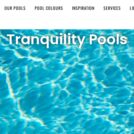
OUR POOLS
POOL COLOURS
INSPIRATION
SERVICES
L
Tranquility Pools