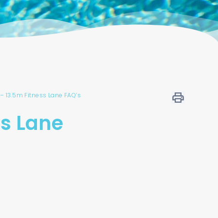
– 13.5m Fitness Lane FAQ’s
ss Lane