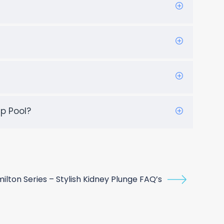
p Pool?
ilton Series – Stylish Kidney Plunge FAQ’s