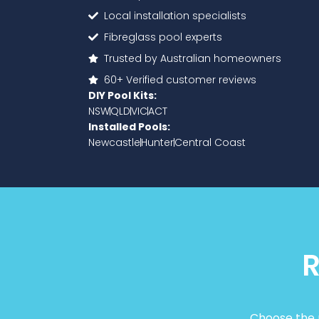
Local installation specialists
Fibreglass pool experts
Trusted by Australian homeowners
60+ Verified customer reviews
DIY Pool Kits:
NSW
QLD
VIC
ACT
Installed Pools:
Newcastle
Hunter
Central Coast
R
Choose the p