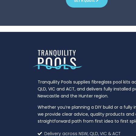
Tranquility Pools supplies fibreglass pool kits 
QLD, VIC and ACT, and delivers fully installed 
Newcastle and the Hunter region.
Whether you’re planning a DIY build or a fully i
we provide clear advice, quality products and 
straightforward path from first idea to first spl
Delivery across NSW, QLD, VIC & ACT