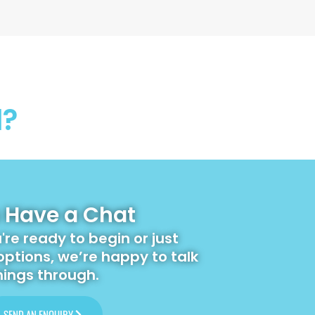
l?
s Have a Chat
re ready to begin or just
options, we’re happy to talk
hings through.
SEND AN ENQUIRY