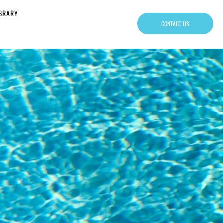
IBRARY
CONTACT US