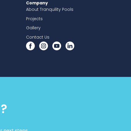
Company
About Tranquility Pools
Projects
Gallery
Contact Us
d?
r next steps.