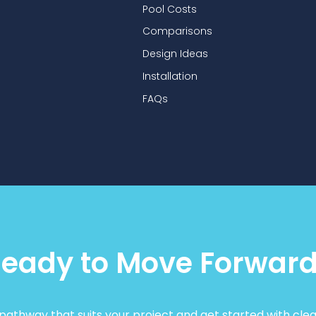
Pool Costs
Comparisons
Design Ideas
Installation
FAQs
eady to Move Forwar
athway that suits your project and get started with clea